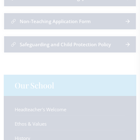
Non-Teaching Application Form
Safeguarding and Child Protection Policy
Our School
Headteacher's Welcome
Ethos & Values
History