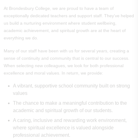
At Brondesbury College, we are proud to have a team of
exceptionally dedicated teachers and support staff. They’ve helped
us build a nurturing environment where student wellbeing,
academic achievement, and spiritual growth are at the heart of
everything we do.
Many of our staff have been with us for several years, creating a
sense of continuity and community that is central to our success.
When selecting new colleagues, we look for both professional
excellence and moral values. In return, we provide:
A vibrant, supportive school community built on strong
values
The chance to make a meaningful contribution to the
academic and spiritual growth of our students.
A caring, inclusive and rewarding work environment,
where spiritual excellence is valued alongside
professional achievement.