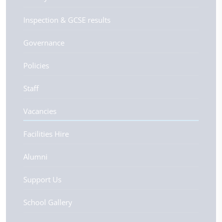
Inspection & GCSE results
Governance
Policies
Staff
Vacancies
Facilities Hire
Alumni
Support Us
School Gallery