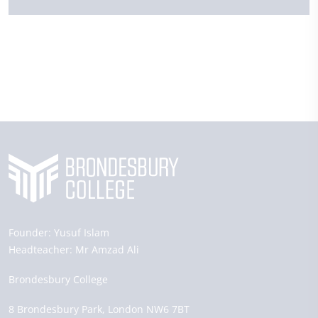
Founder:
Yusuf Islam
Headteacher:
Mr Amzad Ali
Brondesbury College
8 Brondesbury Park,
London
NW6 7BT