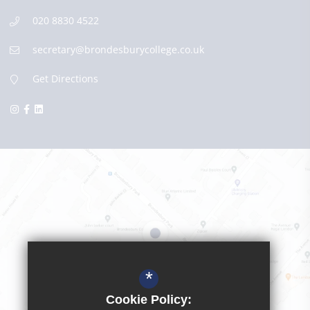
020 8830 4522
secretary@brondesburycollege.co.uk
Get Directions
*
Cookie Policy: