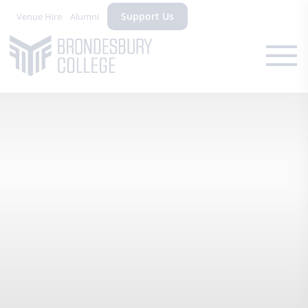
Support Us
Venue Hire
Alumni