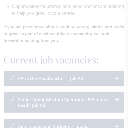
Opportunities for professional development and training
to help you grow in your career.
If you are passionate about inspiring young minds, and ready
to grow as part of a values-driven community, we look
forward to hearing from you.
Current job vacancies:
PA to the Headteacher - Job Ad
Senior Administrator (Operations & Finance
Lead)- Job Ad
Admissions and Marketing- Job Ad