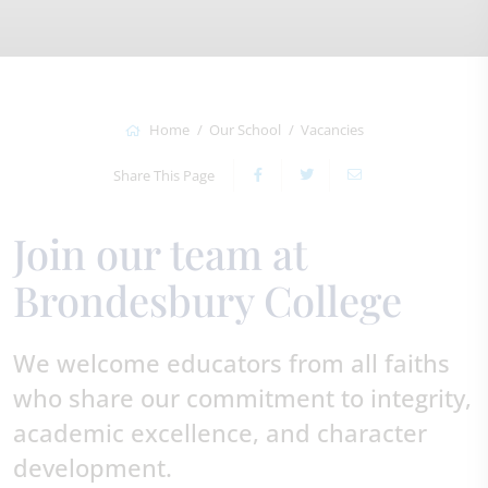
Home
Our School
Vacancies
Share This Page
Join our team at
Brondesbury College
We welcome educators from all faiths
who share our commitment to integrity,
academic excellence, and character
development.