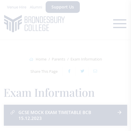
Support Us
Venue Hire
Alumni
Home
Parents
Exam Information
Share This Page
Exam Information
GCSE MOCK EXAM TIMETABLE BCB
15.12.2023