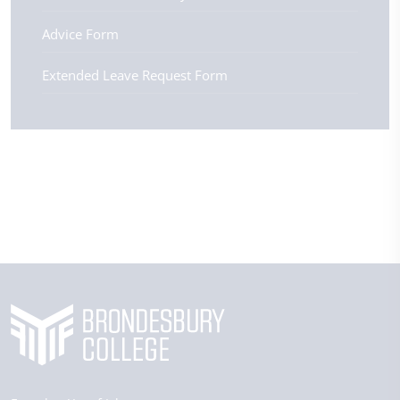
Advice Form
Extended Leave Request Form