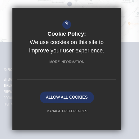
*
Cookie Policy:
We use cookies on this site to
Visit Girls School
improve your user experience.
MORE INFORMATION
© 2026 Yusuf Islam Foundation Schools
SITEMAP
TERMS OF USE
PRIVACY POLICY
ALLOW ALL COOKIES
COOKIE USAGE
HIGH VISIBILITY VERSION
MANAGE PREFERENCES
Deny Cookies
Allow All Cookies
.
SUBMIT & CLOSE