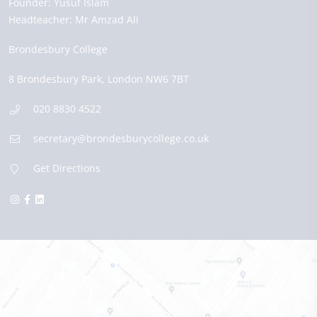
Founder:
Yusuf Islam
Headteacher:
Mr Amzad Ali
Brondesbury College
8 Brondesbury Park,
London
NW6 7BT
020 8830 4522
secretary@brondesburycollege.co.uk
Get Directions