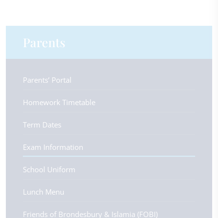
Parents
Parents’ Portal
Homework Timetable
Term Dates
Exam Information
School Uniform
Lunch Menu
Friends of Brondesbury & Islamia (FOBI)