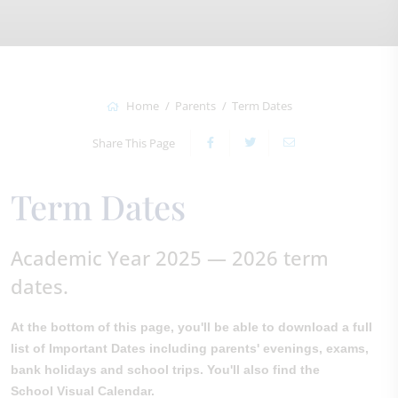
Home
Parents
Term Dates
Share This Page
Term Dates
Academic Year 2025 — 2026 term
dates.
At the bottom of this page, you'll be able to download a full
list of Important Dates including parents' evenings, exams,
bank holidays and school trips. You'll also find the
School Visual Calendar.