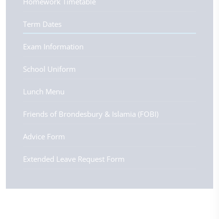
Homework Timetable
Term Dates
Exam Information
School Uniform
Lunch Menu
Friends of Brondesbury & Islamia (FOBI)
Advice Form
Extended Leave Request Form