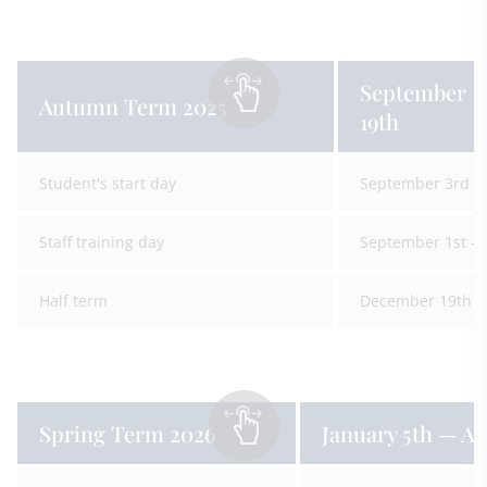
September 1
Autumn Term 2025
19th
Student's start day
September 3rd
Staff training day
September 1st —
Half term
December 19th —
Spring Term 2026
January 5th — Ap