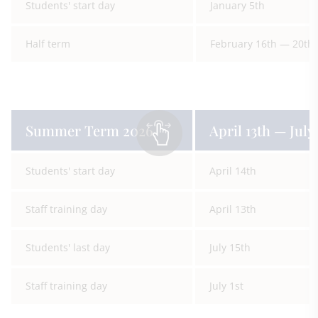
Students' start day
January 5th
Half term
February 16th — 20th
Summer Term 2026
April 13th — July 
Students' start day
April 14th
Staff training day
April 13th
Students' last day
July 15th
Staff training day
July 1st