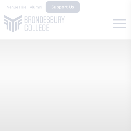
Support Us
Venue Hire
Alumni