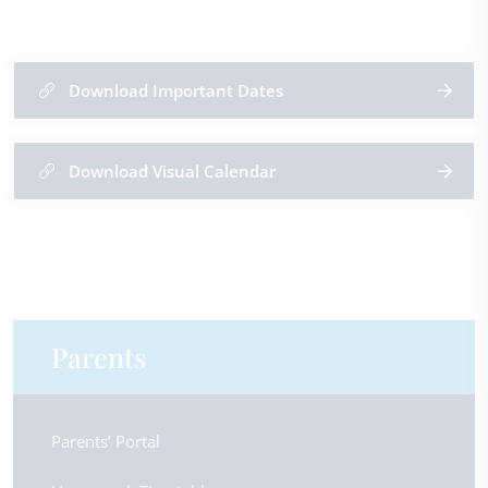
Download Important Dates
Download Visual Calendar
Parents
Parents’ Portal