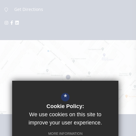
Get Directions
*
Cookie Policy:
We use cookies on this site to
Visit Girls School
improve your user experience.
MORE INFORMATION