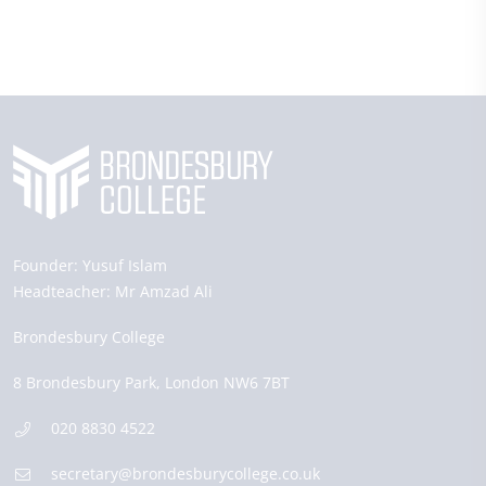
Founder:
Yusuf Islam
Headteacher:
Mr Amzad Ali
Brondesbury College
8 Brondesbury Park,
London
NW6 7BT
020 8830 4522
secretary@brondesburycollege.co.uk