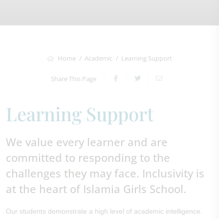
Home
Academic
Learning Support
Share This Page
Learning Support
We value every learner and are
committed to responding to the
challenges they may face. Inclusivity is
at the heart of Islamia Girls School.
Our students demonstrate a high level of academic intelligence.