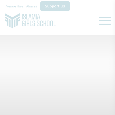
Support Us
Venue Hire
Alumni