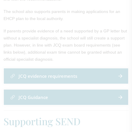
The school also supports parents in making applications for an
EHCP plan to the local authority.
If parents provide evidence of a need supported by a GP letter but
without a specialist diagnosis, the school will still create a support
plan. However, in line with JCQ exam board requirements (see
links below), additional exam time cannot be granted without an
official specialist diagnosis.
JCQ evidence requirements
JCQ Guidance
Supporting SEND