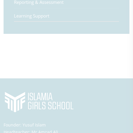
Reporting & Assessment
Learning Support
Founder:
Yusuf Islam
Headteacher:
Mr Amzad Ali