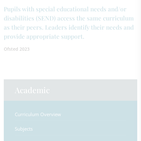
Pupils with special educational needs and/or
disabilities (SEND) access the same curriculum
as their peers. Leaders identify their needs and
provide appropriate support.
Ofsted 2023
Academic
Curriculum Overview
Subjects