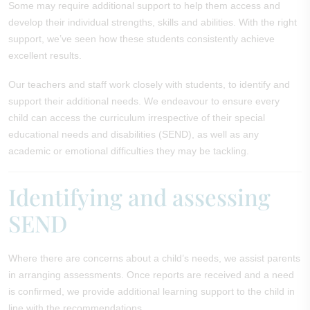
Some may require additional support to help them access and
develop their individual strengths, skills and abilities. With the right
support, we’ve seen how these students consistently achieve
excellent results.
Our teachers and staff work closely with students, to identify and
support their additional needs. We endeavour to ensure every
child can access the curriculum irrespective of their special
educational needs and disabilities (SEND), as well as any
academic or emotional difficulties they may be tackling.
Identifying and assessing
SEND
Where there are concerns about a child’s needs, we assist parents
in arranging assessments. Once reports are received and a need
is confirmed, we provide additional learning support to the child in
line with the recommendations.