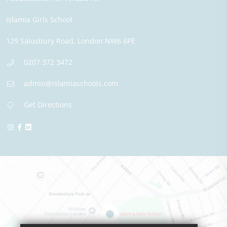
Islamia Girls School
129 Salusbury Road,
London
NW6 6PE
0207 372 3472
admin@islamiaschools.com
Get Directions