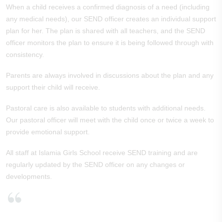
When a child receives a confirmed diagnosis of a need (including
any medical needs), our SEND officer creates an individual support
plan for her. The plan is shared with all teachers, and the SEND
officer monitors the plan to ensure it is being followed through with
consistency.
Parents are always involved in discussions about the plan and any
support their child will receive.
Pastoral care is also available to students with additional needs.
Our pastoral officer will meet with the child once or twice a week to
provide emotional support.
All staff at Islamia Girls School receive SEND training and are
regularly updated by the SEND officer on any changes or
developments.