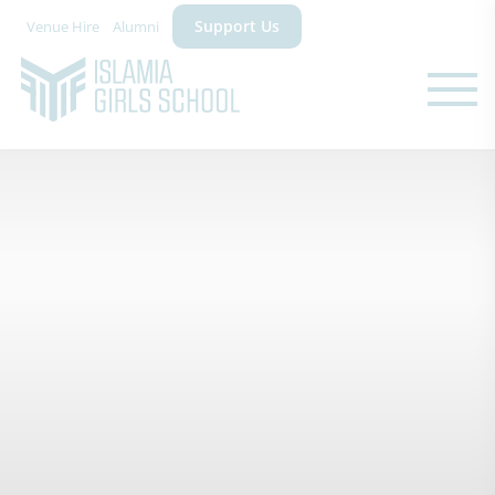
Support Us
Venue Hire
Alumni