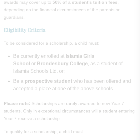
awards may cover up to
50% of a student's tuition fees
,
depending on the financial circumstances of the parents or
guardians.
Eligibility Criteria
To be considered for a scholarship, a child must:
Be currently enrolled at
Islamia Girls
School
or
Brondesbury College
, as a student of
Islamia Schools Ltd. or;
Be a
prospective student
who has been offered and
accepted a place at one of the above schools.
Please note:
Scholarships are rarely awarded to new Year 7
students. Only in exceptional circumstances will a student entering
Year 7 receive a scholarship.
To qualify for a scholarship, a child must: