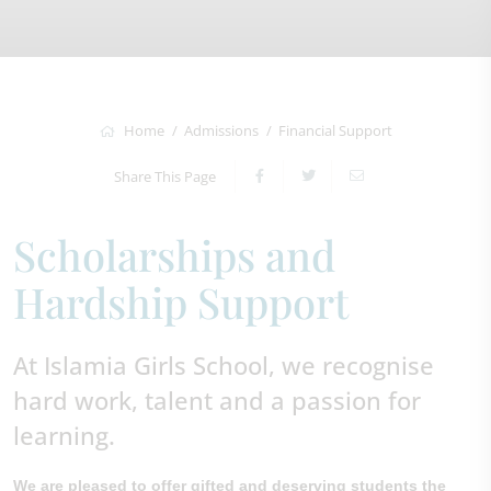
Home
Admissions
Financial Support
Share This Page
Scholarships and
Hardship Support
At Islamia Girls School, we recognise
hard work, talent and a passion for
learning.
We are pleased to offer gifted and deserving students the