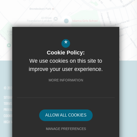
*
Cookie Policy:
We use cookies on this site to
Visit Boys School
improve your user experience.
MORE INFORMATION
© 2026 Yusuf Islam Foundation Schools
SITEMAP
TERMS OF USE
PRIVACY POLICY
ALLOW ALL COOKIES
COOKIE USAGE
HIGH VISIBILITY VERSION
MANAGE PREFERENCES