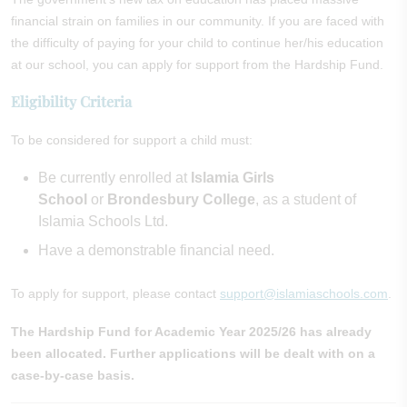
financial strain on families in our community. If you are faced with
the difficulty of paying for your child to continue her/his education
at our school, you can apply for support from the Hardship Fund.
Eligibility Criteria
To be considered for support a child must:
Be currently enrolled at
Islamia Girls
School
or
Brondesbury College
, as a student of
Islamia Schools Ltd.
Have a demonstrable financial need.
To apply for support, please contact
support@islamiaschools.com
.
The Hardship Fund for Academic Year 2025/26 has already
been allocated. Further applications will be dealt with on a
case-by-case basis.