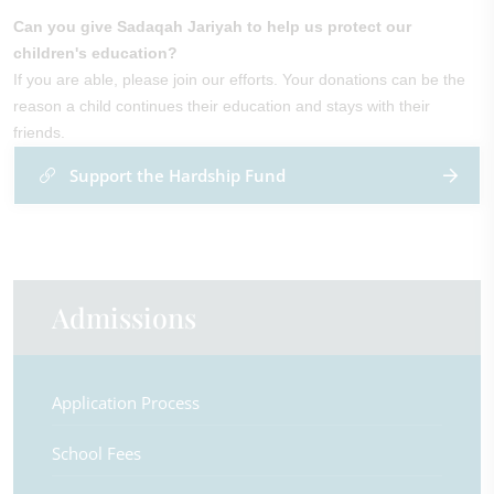
Can you give Sadaqah Jariyah to help us protect our
children's education?
If you are able, please join our efforts. Your donations can be the
reason a child continues their education and stays with their
friends.
Support the Hardship Fund
Admissions
Application Process
School Fees