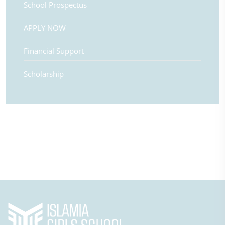
School Prospectus
APPLY NOW
Financial Support
Scholarship