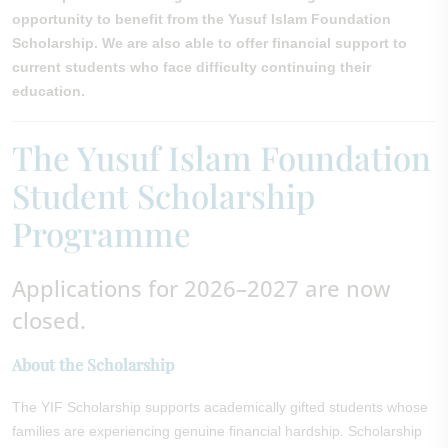
opportunity to benefit from the Yusuf Islam Foundation
Scholarship. We are also able to offer financial support to
current students who face difficulty continuing their
education.
The Yusuf Islam Foundation
Student Scholarship
Programme
Applications for 2026–2027 are now
closed.
About the Scholarship
The YIF Scholarship supports academically gifted students whose
families are experiencing genuine financial hardship. Scholarship