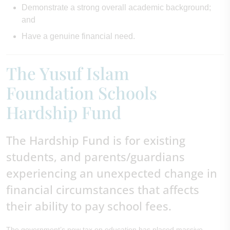
Demonstrate a strong overall academic background;
and
Have a genuine financial need.
The Yusuf Islam
Foundation Schools
Hardship Fund
The Hardship Fund is for existing
students, and parents/guardians
experiencing an unexpected change in
financial circumstances that affects
their ability to pay school fees.
The government’s new tax on education has placed massive