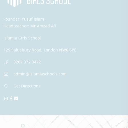
Founder:
Yusuf Islam
Headteacher:
Mr Amzad Ali
Islamia Girls School
129 Salusbury Road,
London
NW6 6PE
0207 372 3472
admin@islamiaschools.com
Get Directions