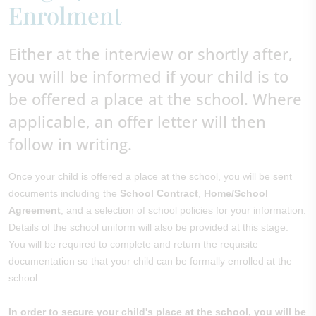
Enrolment
Either at the interview or shortly after,
you will be informed if your child is to
be offered a place at the school. Where
applicable, an offer letter will then
follow in writing.
Once your child is offered a place at the school, you will be sent
documents including the
School Contract
,
Home/School
Agreement
, and a selection of school policies for your information.
Details of the school uniform will also be provided at this stage.
You will be required to complete and return the requisite
documentation so that your child can be formally enrolled at the
school.
In order to secure your child's place at the school, you will be