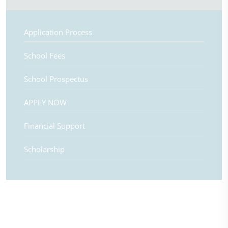
Application Process
School Fees
School Prospectus
APPLY NOW
Financial Support
Scholarship