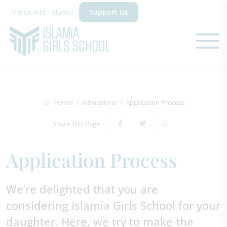
Support Us
Venue Hire
Alumni
Home
Admissions
Application Process
Share This Page
Application Process
We’re delighted that you are
considering Islamia Girls School for your
daughter. Here, we try to make the