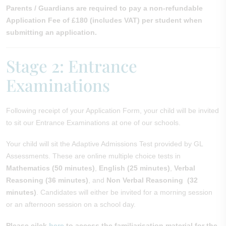
Parents / Guardians are required to pay a non-refundable
Application Fee of £180 (includes VAT) per student when
submitting an application.
Stage 2: Entrance
Examinations
Following receipt of your Application Form, your child will be invited
to sit our Entrance Examinations at one of our schools.
Your child will sit the Adaptive Admissions Test provided by GL
Assessments. These are online multiple choice tests in
Mathematics (50 minutes)
,
English (25 minutes)
,
Verbal
Reasoning (36 minutes)
, and
Non Verbal Reasoning (32
minutes)
. Candidates will either be invited for a morning session
or an afternoon session on a school day.
Please cilck
here
to access the familiarisation material for the