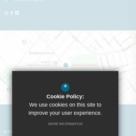
*
Cookie Policy:
We use cookies on this site to
Visit Boys School
improve your user experience.
MORE INFORMATION
© 2026 Yusuf Islam Foundation Schools