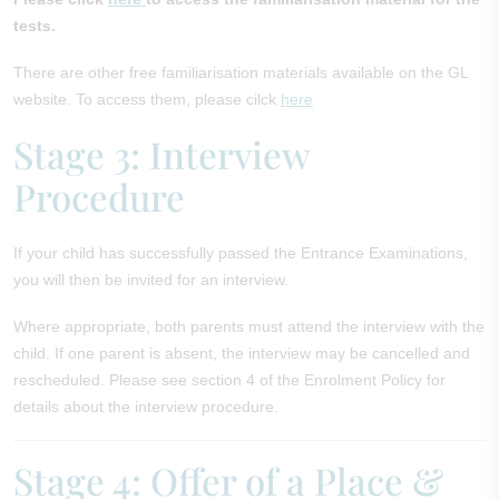
tests.
There are other free familiarisation materials available on the GL
website. To access them, please cilck
here
Stage 3: Interview
Procedure
If your child has successfully passed the Entrance Examinations,
you will then be invited for an interview.
Where appropriate, both parents must attend the interview with the
child. If one parent is absent, the interview may be cancelled and
rescheduled. Please see section 4 of the Enrolment Policy for
details about the interview procedure.
Stage 4: Offer of a Place &