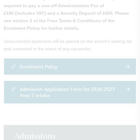
required to pay a one-off Administration Fee of
£180
(includes VAT)
and a Security Deposit of £650. Please
see section 2 of the Fees Terms & Conditions of the
Enrolment Policy for further details.
Unsuccessful applicants will be placed on the school's waiting list
and contacted in the event of any vacancies.
Enrolment Policy
Admission Application Form for 2026-2027
Year 7 intake
Admissions