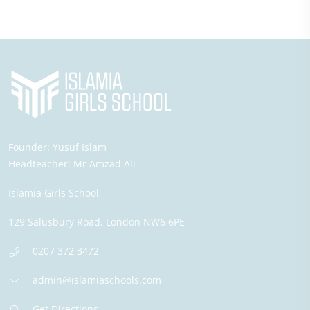
Founder:
Yusuf Islam
Headteacher:
Mr Amzad Ali
Islamia Girls School
129 Salusbury Road,
London
NW6 6PE
0207 372 3472
admin@islamiaschools.com
Get Directions