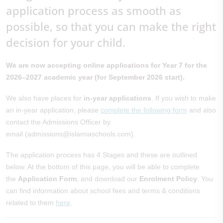
application process as smooth as
possible, so that you can make the right
decision for your child.
We are now accepting online applications for Year 7 for the
2026–2027 academic year (for September 2026 start).
We also have places for
in-year applications
. If you wish to make
an in-year application, please
complete the following form
and also
contact the Admissions Officer by
email (admissions@islamiaschools.com).
The application process has 4 Stages and these are outlined
below. At the bottom of this page, you will be able to complete
the
Application Form
, and download our
Enrolment Policy
. You
can find information about school fees and terms & conditions
related to them
here
.