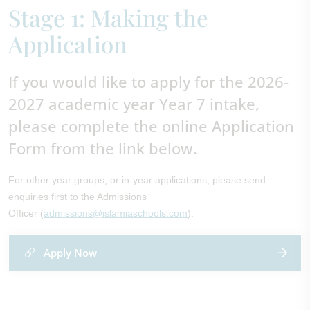
Stage 1: Making the
Application
If you would like to apply for the 2026-
2027 academic year Year 7 intake,
please complete the online Application
Form from the link below.
For other year groups, or in-year applications, please send
enquiries first to the Admissions
Officer (
admissions@islamiaschools.com
).
Apply Now