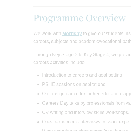
Programme Overview
We work with
Morrisby
to give our students ins
careers, subjects and academic/vocational path
Through Key Stage 3 to Key Stage 4, we provid
careers activities include:
Introduction to careers and goal setting.
PSHE sessions on aspirations.
Options guidance for further education, ap
Careers Day talks by professionals from var
CV writing and interview skills workshops.
One-to-one mock-interviews for work expe