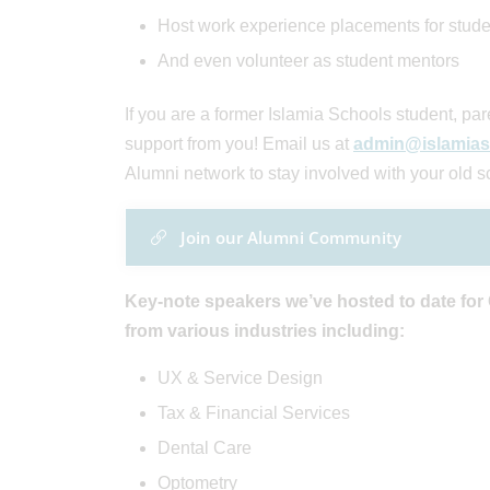
Host work experience placements for stude
And even volunteer as student mentors
If you are a former Islamia Schools student, p
support from you! Email us at
admin@islamias
Alumni network to stay involved with your old s
Join our Alumni Community
Key-note speakers we’ve hosted to date for
from various industries including:
UX & Service Design
Tax & Financial Services
Dental Care
Optometry