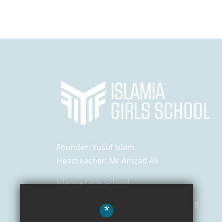
Founder:
Yusuf Islam
Headteacher:
Mr Amzad Ali
Islamia Girls School
129 Salusbury Road,
London
NW6 6PE
*