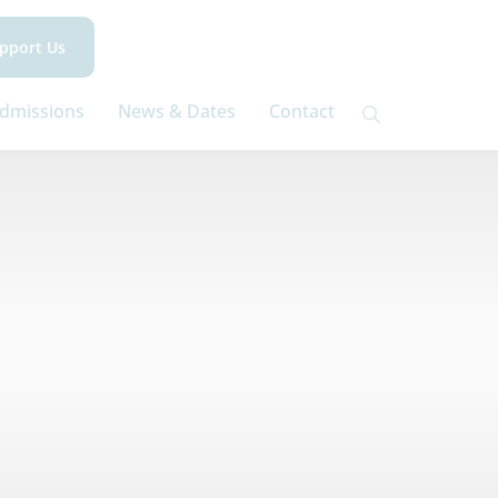
pport Us
dmissions
News & Dates
Contact