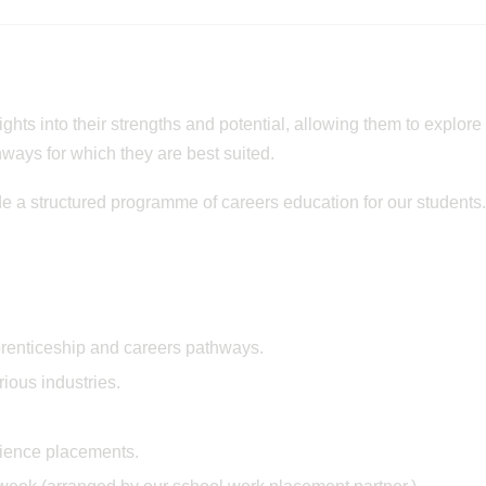
ights into their strengths and potential, allowing them to explore
ways for which they are best suited.
e a structured programme of careers education for our students
prenticeship and careers pathways.
ious industries.
rience placements.