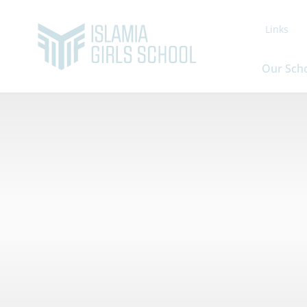
Links
Our Sch