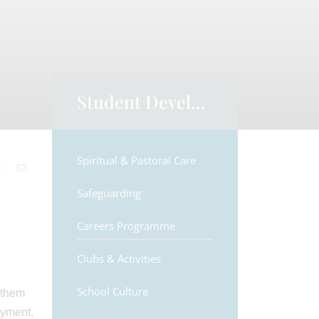
Student Development
Spiritual & Pastoral Care
Safeguarding
Careers Programme
Clubs & Activities
School Culture
 them
oyment.