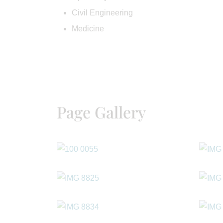
Civil Engineering
Medicine
Page Gallery