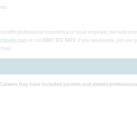
nts
arent with professional experience or local employer, we welcome
chools.com
or call
0207 372 3472
. If you are Alumni, join our
chool.
 Careers Day have included parents and alumni professiona