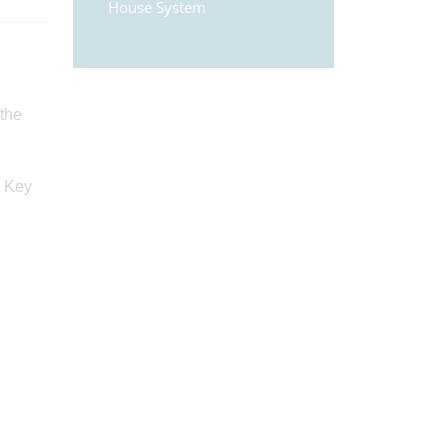
House System
 the
. Key