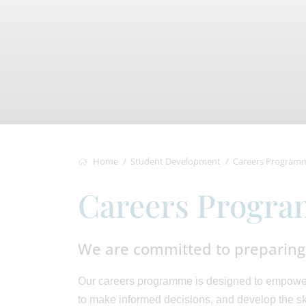
Home
Student Development
Careers Program
Careers Progr
We are committed to preparing 
Our careers programme is designed to empower 
to make informed decisions, and develop the ski