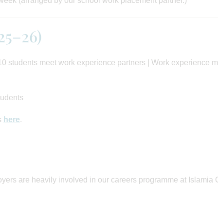
 week (arranged by our school work placement partner.)
25–26)
0 students meet work experience partners | Work experience 
tudents
s
here
.
ers are heavily involved in our careers programme at Islamia G