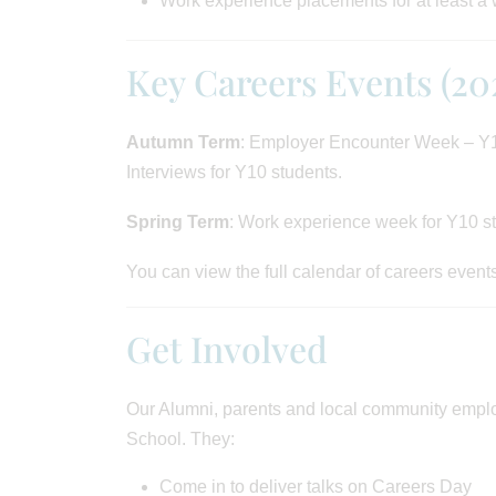
Work experience placements for at least a
Key Careers Events (20
Autumn Term
: Employer Encounter Week – Y1
Interviews for Y10 students.
Spring Term
: Work experience week for Y10 s
You can view the full calendar of careers event
Get Involved
Our Alumni, parents and local community employ
School. They:
Come in to deliver talks on Careers Day