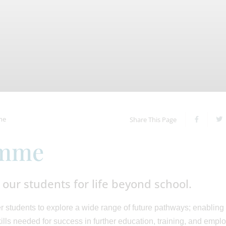
me
Share This Page
amme
our students for life beyond school.
students to explore a wide range of future pathways; enabling
lls needed for success in further education, training, and empl