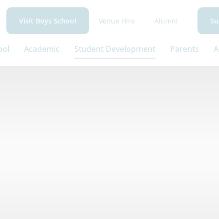
Venue Hire
Alumni
Visit Boys School
Su
ool
Academic
Student Development
Parents
A