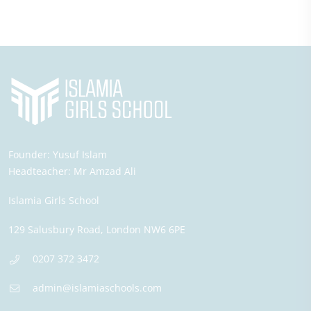
Founder:
Yusuf Islam
Headteacher:
Mr Amzad Ali
Islamia Girls School
129 Salusbury Road,
London
NW6 6PE
0207 372 3472
admin@islamiaschools.com