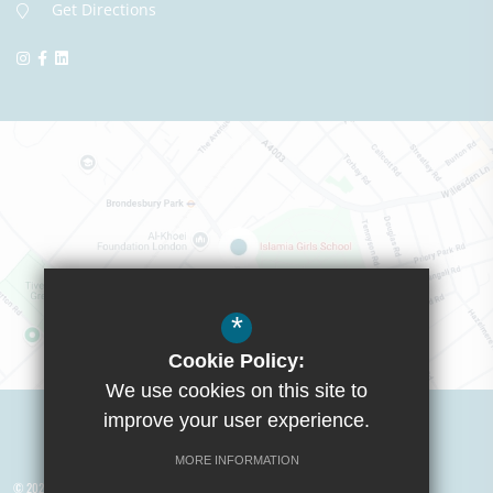
Get Directions
*
Cookie Policy:
We use cookies on this site to
Visit Boys School
improve your user experience.
MORE INFORMATION
© 2026 Yusuf Islam Foundation Schools