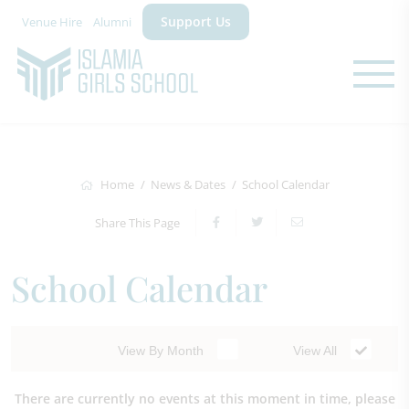
Support Us
Venue Hire
Alumni
Home
News & Dates
School Calendar
Share This Page
School Calendar
View By Month
View All
There are currently no events at this moment in time, please