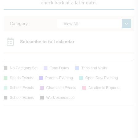
check back at a later date.
Category:
- View All -
Subscribe to full calendar
No Category Set
Term Dates
Trips and Visits
Sports Events
Parents Evening
Open Day/ Evening
School Events
Charitable Events
Academic Reports
School Exams
Work experience