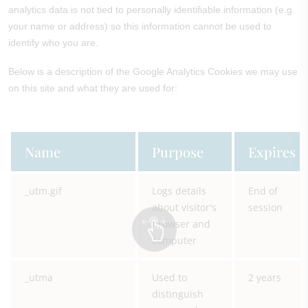
analytics data is not tied to personally identifiable information (e.g.
your name or address) so this information cannot be used to
identify who you are.
Below is a description of the Google Analytics Cookies we may use
on this site and what they are used for:
Name
Purpose
Expires
_utm.gif
Logs details
End of
about visitor's
session
browser and
computer
_utma
Used to
2 years
distinguish