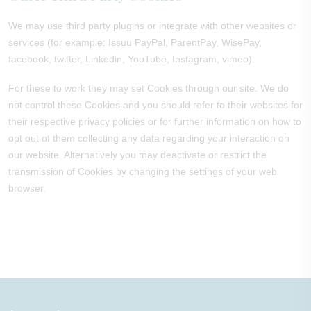
We may use third party plugins or integrate with other websites or
services (for example: Issuu PayPal, ParentPay, WisePay,
facebook, twitter, Linkedin, YouTube, Instagram, vimeo).
For these to work they may set Cookies through our site. We do
not control these Cookies and you should refer to their websites for
their respective privacy policies or for further information on how to
opt out of them collecting any data regarding your interaction on
our website. Alternatively you may deactivate or restrict the
transmission of Cookies by changing the settings of your web
browser.