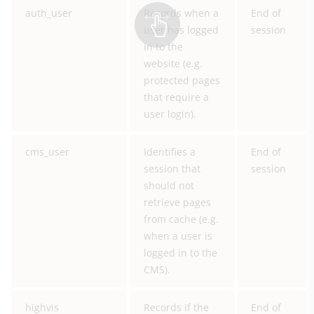
auth_user
Records when a
End of
user has logged
session
in to the
website (e.g.
protected pages
that require a
user login).
cms_user
Identifies a
End of
session that
session
should not
retrieve pages
from cache (e.g.
when a user is
logged in to the
CMS).
highvis
Records if the
End of