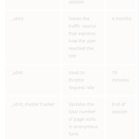
session
_utmz
Stores the
6 months
traffic source
that explains
how the user
reached the
site
_utmt
Used to
10
throttle
minutes
request rate
_utmt_masterTracker
Updates the
End of
total number
session
of page visits
in anonymous
form