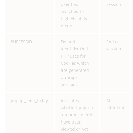
user has
session
switched to
high visibility
mode.
PHPSESSID
Default
End of
identifier that
session
PHP uses for
Cookies which
are generated
during a
session.
popup_seen_today
Indicates
At
whether pop-up
midnight
announcements
have been
viewed or not