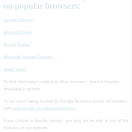
on popular browsers:
Google Chrome
Microsoft Edge
Mozilla Firefox
Microsoft Internet Explorer
Apple Safari
To find information relating to other browsers, visit the browser
developer's website.
To opt out of being tracked by Google Analytics across all websites,
visit
tools.google.com/dlpage/gaoptout.
If you choose to disable cookies, you may not be able to use all the
features on our website.