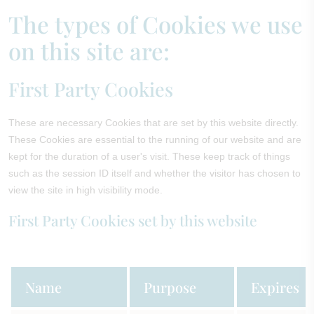
The types of Cookies we use
on this site are:
First Party Cookies
These are necessary Cookies that are set by this website directly.
These Cookies are essential to the running of our website and are
kept for the duration of a user's visit. These keep track of things
such as the session ID itself and whether the visitor has chosen to
view the site in high visibility mode.
First Party Cookies set by this website
Name
Purpose
Expires