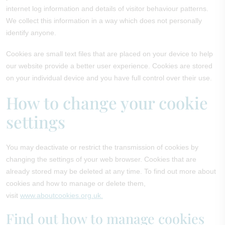
internet log information and details of visitor behaviour patterns.
We collect this information in a way which does not personally
identify anyone.
Cookies are small text files that are placed on your device to help
our website provide a better user experience. Cookies are stored
on your individual device and you have full control over their use.
How to change your cookie
settings
You may deactivate or restrict the transmission of cookies by
changing the settings of your web browser. Cookies that are
already stored may be deleted at any time. To find out more about
cookies and how to manage or delete them,
visit
www.aboutcookies.org.uk.
Find out how to manage cookies