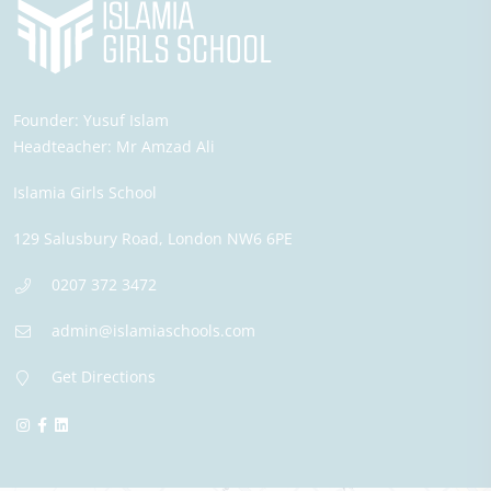
Founder:
Yusuf Islam
Headteacher:
Mr Amzad Ali
Islamia Girls School
129 Salusbury Road,
London
NW6 6PE
0207 372 3472
admin@islamiaschools.com
Get Directions