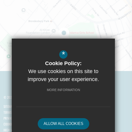
*
Cookie Policy:
We use cookies on this site to
Visit Boys School
improve your user experience.
MORE INFORMATION
© 2026 Yusuf Islam Foundation Schools
SITEMAP
TERMS OF USE
PRIVACY POLICY
ALLOW ALL COOKIES
COOKIE USAGE
HIGH VISIBILITY VERSION