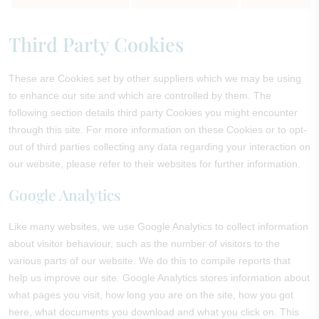
Third Party Cookies
These are Cookies set by other suppliers which we may be using
to enhance our site and which are controlled by them. The
following section details third party Cookies you might encounter
through this site. For more information on these Cookies or to opt-
out of third parties collecting any data regarding your interaction on
our website, please refer to their websites for further information.
Google Analytics
Like many websites, we use Google Analytics to collect information
about visitor behaviour, such as the number of visitors to the
various parts of our website. We do this to compile reports that
help us improve our site. Google Analytics stores information about
what pages you visit, how long you are on the site, how you got
here, what documents you download and what you click on. This