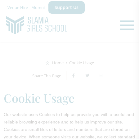
Support Us
Venue Hire
Alumni
Home
Cookie Usage
Share This Page
Cookie Usage
Our website uses Cookies to help us provide you with a useful and
reliable browsing experience and to help us improve our site.
Cookies are small files of letters and numbers that are stored on
your device. When someone visits our website, we collect standard