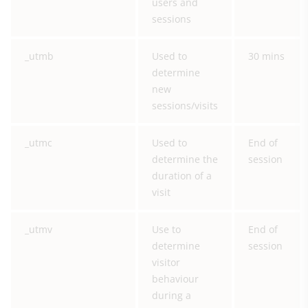
users and
sessions
_utmb
Used to
30 mins
determine
new
sessions/visits
_utmc
Used to
End of
determine the
session
duration of a
visit
_utmv
Use to
End of
determine
session
visitor
behaviour
during a