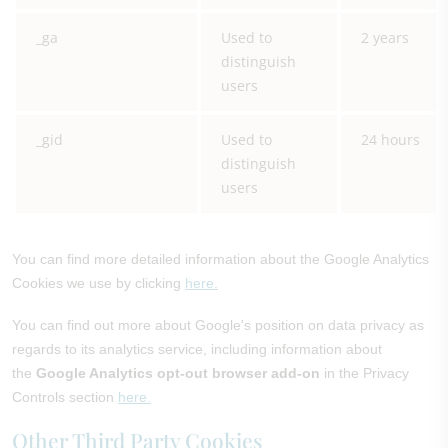
_ga
Used to
2 years
distinguish
users
_gid
Used to
24 hours
distinguish
users
You can find more detailed information about the Google Analytics
Cookies we use by clicking
here.
You can find out more about Google's position on data privacy as
regards to its analytics service, including information about
the
Google Analytics opt-out browser add-on
in the Privacy
Controls section
here.
Other Third Party Cookies