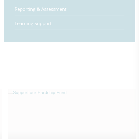
Reporting & Assessment
Learning Support