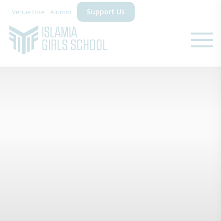
Support Us
Venue Hire
Alumni