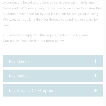
experience a broad and balanced curriculum within an Islamic
framework. With everything that we teach, we strive to ensure that
students develop the ability and inclination for analytical thinking.
We want our pupils to think for themselves and not just learn by
rote.
Our lessons comply with the requirements of the National
Curriculum. You can find out more below.
Key Stage 3
Key Stage 4
Key STage 4 GCSE options