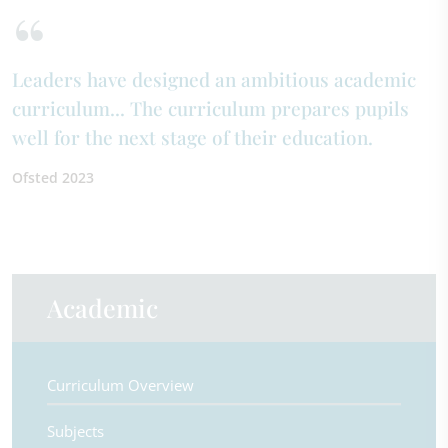
Leaders have designed an ambitious academic
curriculum... The curriculum prepares pupils
well for the next stage of their education.
Ofsted 2023
Academic
Curriculum Overview
Subjects