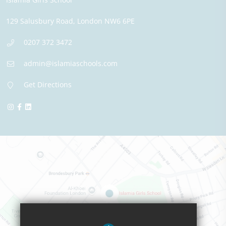
129 Salusbury Road,
London
NW6 6PE
0207 372 3472
admin@islamiaschools.com
Get Directions