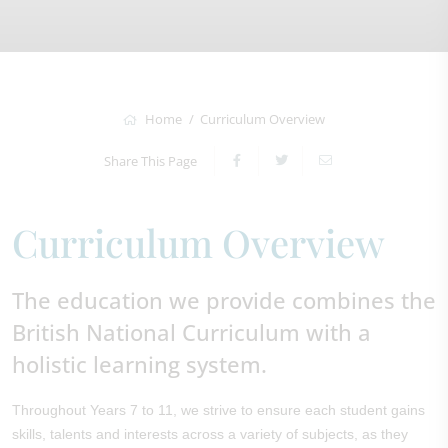
Home
Curriculum Overview
Share This Page
Curriculum Overview
The education we provide combines the
British National Curriculum with a
holistic learning system.
Throughout Years 7 to 11, we strive to ensure each student gains
skills, talents and interests across a variety of subjects, as they