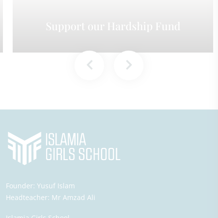
Support our Hardship Fund
Founder:
Yusuf Islam
Headteacher:
Mr Amzad Ali
Islamia Girls School